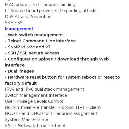
MAC address to IP address binding
IP Source Guard prevents IP spoofing attacks
DoS Attack Prevention
SSH / SSL
Management
- Web switch management
- Telnet Command Line Interface
- SNMP v1, v2c and v3
- SSH / SSL secure access
- Configuration upload / download through Web
interface
- Dual Images
- Hardware reset button for system reboot or reset to
factory default
IPv4 and IPv6 dual stack management
Switch Management Interface
User Privilege Levels Control
Built-in Trivial File Transfer Protocol (TFTP) client
BOOTP and DHCP for IP address assignment
System Maintenance
SNTP Network Time Protocol