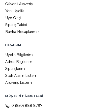
Güvenli Alışveriş
Yeni Üyelik
Üye Girişi
Sipariş Takibi
Banka Hesaplarımız
HESABIM
Üyelik Bilgilerim
Adres Bilgilerim
Siparişlerim
Stok Alarm Listem
Alışveriş Listem
MÜŞTERI HIZMETLERI
0 (850) 888 8797