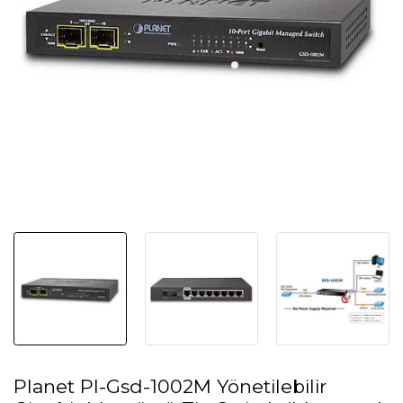
Planet Pl-Gsd-1002M Yönetilebilir