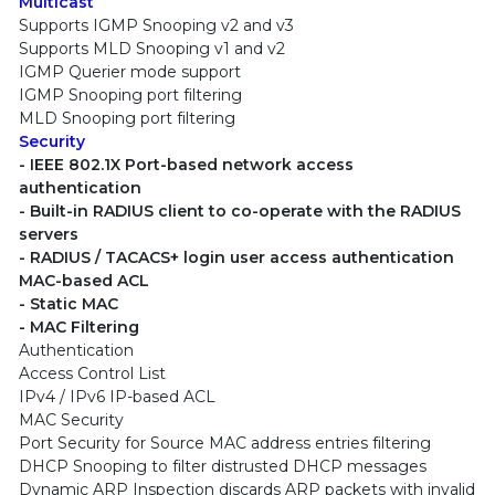
Multicast
Supports IGMP Snooping v2 and v3
Supports MLD Snooping v1 and v2
IGMP Querier mode support
IGMP Snooping port filtering
MLD Snooping port filtering
Security
- IEEE 802.1X Port-based network access
authentication
- Built-in RADIUS client to co-operate with the RADIUS
servers
- RADIUS / TACACS+ login user access authentication
MAC-based ACL
- Static MAC
- MAC Filtering
Authentication
Access Control List
IPv4 / IPv6 IP-based ACL
MAC Security
Port Security for Source MAC address entries filtering
DHCP Snooping to filter distrusted DHCP messages
Dynamic ARP Inspection discards ARP packets with invalid