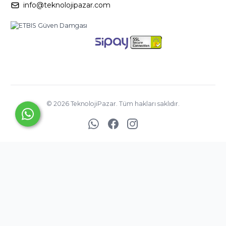
info@teknolojipazar.com
©
2026
TeknolojiPazar. Tüm hakları saklıdır.
YED BİLİŞİM
TİCARET
A.Ş. ©
Copyright
2025
®
PlatinMarket
E-Ticaret Sistemi
İle Hazırlanmıştır.