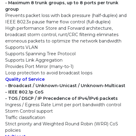
- Maximum 8 trunk groups, up to 8 ports per trunk
group
Prevents packet loss with back pressure (half-duplex) and
IEEE 802.3x pause frame flow control (full-duplex)
High performance Store and Forward architecture,
broadcast storm control, runt/CRC filtering eliminates
erroneous packets to optimize the network bandwidth
Supports VLAN
Supports Spanning Tree Protocol
Supports Link Aggregation
Provides Port Mirror (many-to-1)
Loop protection to avoid broadcast loops
Quality of Service
- Broadcast / Unknown-Unicast / Unknown-Multicast
- IEEE 802.1p CoS
- TOS / DSCP / IP Precedence of IPv4/IPv6 packets
Ingress / Egress Rate Limit per port bandwidth control
Storm Control support
Traffic classification
Strict priority and Weighted Round Robin (WRR) CoS
policies