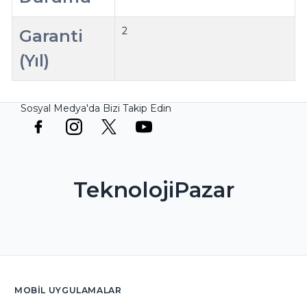
2
Garanti
(Yıl)
Sosyal Medya'da Bizi Takip Edin
TeknolojiPazar
MOBIL UYGULAMALAR