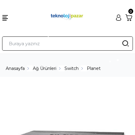
0
Anasayfa
Ağ Ürünleri
Switch
Planet