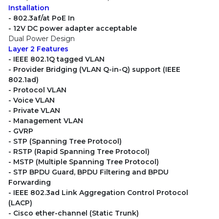
Installation
- 802.3af/at PoE In
- 12V DC power adapter acceptable
Dual Power Design
Layer 2 Features
- IEEE 802.1Q tagged VLAN
- Provider Bridging (VLAN Q-in-Q) support (IEEE
802.1ad)
- Protocol VLAN
- Voice VLAN
- Private VLAN
- Management VLAN
- GVRP
- STP (Spanning Tree Protocol)
- RSTP (Rapid Spanning Tree Protocol)
- MSTP (Multiple Spanning Tree Protocol)
- STP BPDU Guard, BPDU Filtering and BPDU
Forwarding
- IEEE 802.3ad Link Aggregation Control Protocol
(LACP)
- Cisco ether-channel (Static Trunk)