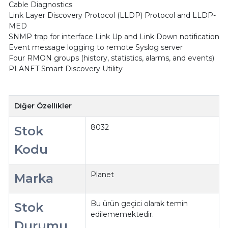
Cable Diagnostics
Link Layer Discovery Protocol (LLDP) Protocol and LLDP-
MED
SNMP trap for interface Link Up and Link Down notification
Event message logging to remote Syslog server
Four RMON groups (history, statistics, alarms, and events)
PLANET Smart Discovery Utility
Diğer Özellikler
8032
Stok
Kodu
Planet
Marka
Bu ürün geçici olarak temin
Stok
edilememektedir.
Durumu