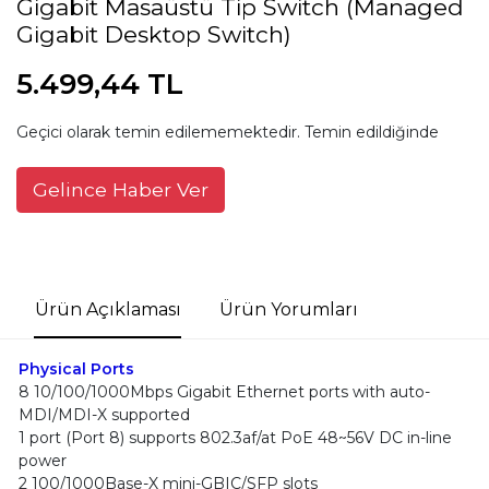
Gigabit Masaüstü Tip Switch (Managed
Gigabit Desktop Switch)
5.499,44 TL
Geçici olarak temin edilememektedir. Temin edildiğinde
Gelince Haber Ver
Ürün Açıklaması
Ürün Yorumları
Physical Ports
8 10/100/1000Mbps Gigabit Ethernet ports with auto-
MDI/MDI-X supported
1 port (Port 8) supports 802.3af/at PoE 48~56V DC in-line
power
2 100/1000Base-X mini-GBIC/SFP slots