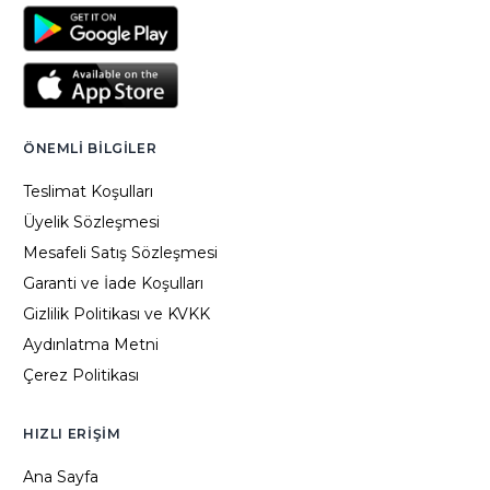
ÖNEMLI BILGILER
Teslimat Koşulları
Üyelik Sözleşmesi
Mesafeli Satış Sözleşmesi
Garanti ve İade Koşulları
Gizlilik Politikası ve KVKK
Aydınlatma Metni
Çerez Politikası
HIZLI ERIŞIM
Ana Sayfa